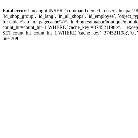
Fatal error
: Uncaught INSERT command denied to user 'almapar196'@'
`id_shop_group`, `id_lang`, `in_all_shops`, `id_employee`, `object_t
for table \\\'ap_jm_pagecache\\\'\\\" in /home/almapar/boutique/
count_hit=count_hit+1 WHERE `cache_key`=374521198;\\\" - excepti
SET count_hit=count_hit+1 WHERE `cache_key`=374521198;', '0', '1', 
line
769