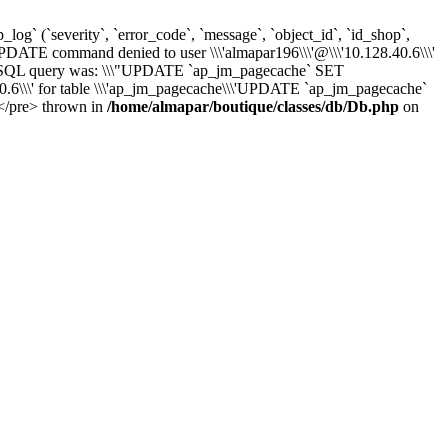
` (`severity`, `error_code`, `message`, `object_id`, `id_shop`,
UPDATE command denied to user \\\'almapar196\\\'@\\\'10.128.40.6\\\'
) - SQL query was: \\\"UPDATE `ap_jm_pagecache` SET
6\\\' for table \\\'ap_jm_pagecache\\\'UPDATE `ap_jm_pagecache`
)</pre> thrown in
/home/almapar/boutique/classes/db/Db.php
on