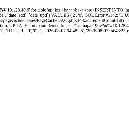
10.128.40.6' for table 'ap_log'<br /><br /><pre>INSERT INTO `ap_log
ype`, `date_add`, `date_upd`) VALUES ('2', '0', 'SQL Error #1142: \\\"
modules/pagecache/classes/PageCacheDAO.php:348::incrementCountHit(
on: UPDATE command denied to user \\\'almapar196\\\'@\\\'10.128.40.
NULL, '1', '0', '0', '', '2026-08-07 04:48:25', '2026-08-07 04:48:25'